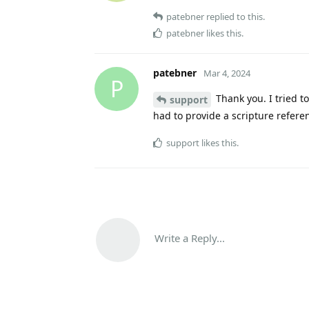
patebner
replied to this.
patebner
likes this
.
patebner
Mar 4, 2024
P
Thank you. I tried to
support
had to provide a scripture refere
support
likes this
.
Write a Reply...