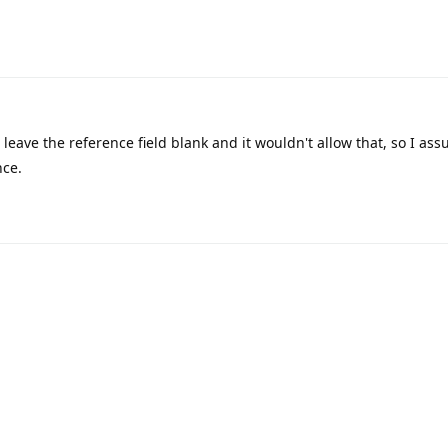
 leave the reference field blank and it wouldn't allow that, so I a
nce.