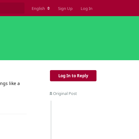
English
Sign Up
Log In
Log In to Reply
ngs like a
Original Post
Reply