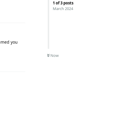
1
of
3
posts
Reply
March 2024
ssumed you
Now
Reply