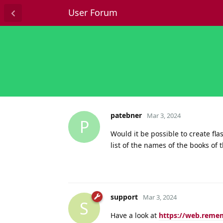
User Forum
patebner
Mar 3, 2024
P
Would it be possible to create fl
list of the names of the books of 
support
Mar 3, 2024
S
Have a look at
https://web.reme