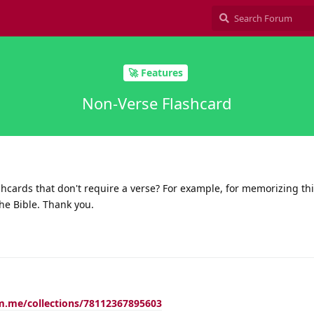
🚀 Features
Non-Verse Flashcard
ashcards that don't require a verse? For example, for memorizing thi
the Bible. Thank you.
m.me/collections/78112367895603