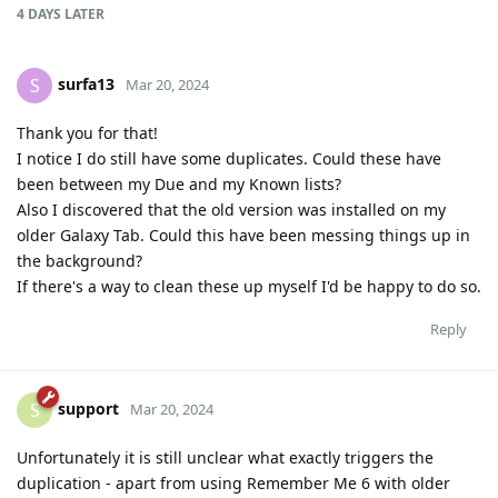
4 DAYS
LATER
surfa13
S
Mar 20, 2024
Thank you for that!
I notice I do still have some duplicates. Could these have
been between my Due and my Known lists?
Also I discovered that the old version was installed on my
older Galaxy Tab. Could this have been messing things up in
the background?
If there's a way to clean these up myself I'd be happy to do so.
Reply
support
S
Mar 20, 2024
Unfortunately it is still unclear what exactly triggers the
duplication - apart from using Remember Me 6 with older