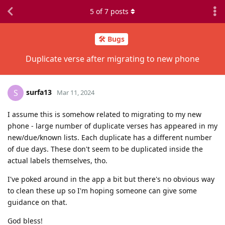
5
of
7
posts
🛠️ Bugs
Duplicate verse after migrating to new phone
surfa13
S
Mar 11, 2024
I assume this is somehow related to migrating to my new
phone - large number of duplicate verses has appeared in my
new/due/known lists. Each duplicate has a different number
of due days. These don't seem to be duplicated inside the
actual labels themselves, tho.
I've poked around in the app a bit but there's no obvious way
to clean these up so I'm hoping someone can give some
guidance on that.
God bless!