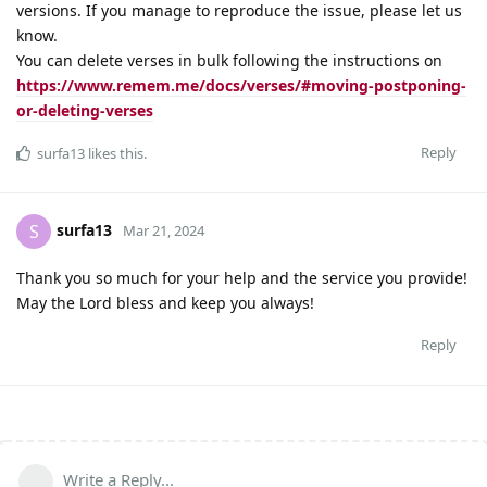
versions. If you manage to reproduce the issue, please let us
know.
You can delete verses in bulk following the instructions on
https://www.remem.me/docs/verses/#moving-postponing-
or-deleting-verses
Reply
surfa13
likes this
.
surfa13
S
Mar 21, 2024
Thank you so much for your help and the service you provide!
May the Lord bless and keep you always!
Reply
Write a Reply...