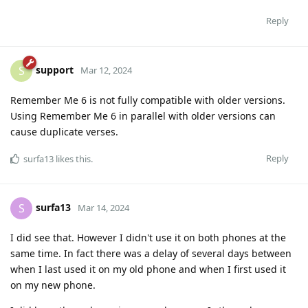
Reply
support
S
Mar 12, 2024
Remember Me 6 is not fully compatible with older versions.
Using Remember Me 6 in parallel with older versions can
cause duplicate verses.
Reply
surfa13
likes this
.
surfa13
S
Mar 14, 2024
I did see that. However I didn't use it on both phones at the
same time. In fact there was a delay of several days between
when I last used it on my old phone and when I first used it
on my new phone.