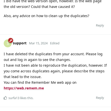
I did have the web version open, however. Is the web page
the old version? Could that have caused it?
Also, any advice on how to clean up the duplicates?
Reply
support
S
Mar 15, 2024
Edited
I have deleted the duplicates from your account. Please log
out and log in again to see the changes.
I have not been able to reproduce the duplication, however. If
you come across duplicates again, please describe the steps
that lead to the isssue.
You can find the Remember Me web app on
https://web.remem.me
Reply
surfa13
likes this
.