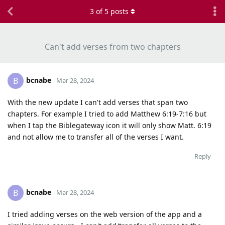
3
of
5
posts
Can't add verses from two chapters
bcnabe
B
Mar 28, 2024
With the new update I can't add verses that span two
chapters. For example I tried to add Matthew 6:19-7:16 but
when I tap the Biblegateway icon it will only show Matt. 6:19
and not allow me to transfer all of the verses I want.
Reply
bcnabe
B
Mar 28, 2024
I tried adding verses on the web version of the app and a