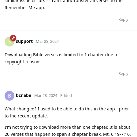
similar issue occurs - I can't add/transfer all verses to the
Remember Me app.
Reply
support
S
Mar 28, 2024
Downloading Bible verses is limited to 1 chapter due to
copyright reasons.
Reply
bcnabe
B
Mar 28, 2024
Edited
What changed? I used to be able to do this in the app - prior
to the recent update.
I'm not trying to download more than one chapter. It is about
20 verses that happen to span a chapter break. Mt. 6:19-7:16.