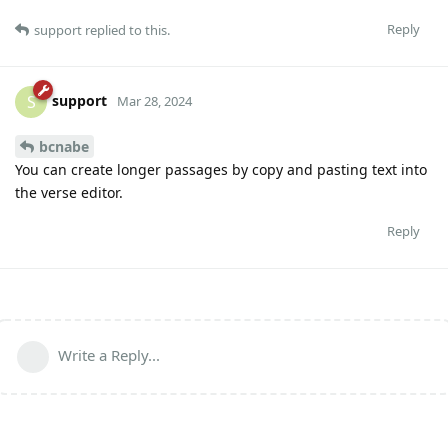
Reply
support
replied to this.
support
S
Mar 28, 2024
bcnabe
You can create longer passages by copy and pasting text into
the verse editor.
Reply
Write a Reply...