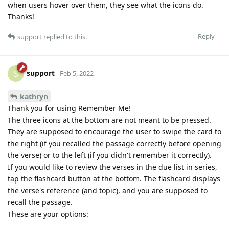
when users hover over them, they see what the icons do.
Thanks!
Reply
support
replied to this.
support
S
Feb 5, 2022
kathryn
Thank you for using Remember Me!
The three icons at the bottom are not meant to be pressed.
They are supposed to encourage the user to swipe the card to
the right (if you recalled the passage correctly before opening
the verse) or to the left (if you didn't remember it correctly).
If you would like to review the verses in the due list in series,
tap the flashcard button at the bottom. The flashcard displays
the verse's reference (and topic), and you are supposed to
recall the passage.
These are your options: