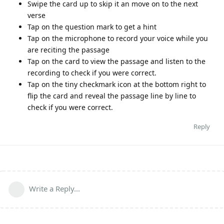
Swipe the card up to skip it an move on to the next
verse
Tap on the question mark to get a hint
Tap on the microphone to record your voice while you
are reciting the passage
Tap on the card to view the passage and listen to the
recording to check if you were correct.
Tap on the tiny checkmark icon at the bottom right to
flip the card and reveal the passage line by line to
check if you were correct.
Reply
Write a Reply...