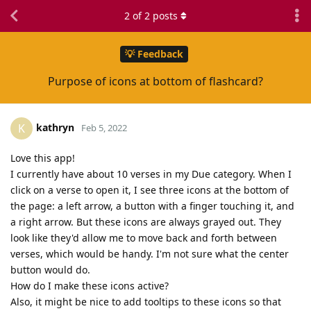
2
of
2
posts
💡 Feedback
Purpose of icons at bottom of flashcard?
kathryn
K
Feb 5, 2022
Love this app!
I currently have about 10 verses in my Due category. When I
click on a verse to open it, I see three icons at the bottom of
the page: a left arrow, a button with a finger touching it, and
a right arrow. But these icons are always grayed out. They
look like they'd allow me to move back and forth between
verses, which would be handy. I'm not sure what the center
button would do.
How do I make these icons active?
Also, it might be nice to add tooltips to these icons so that