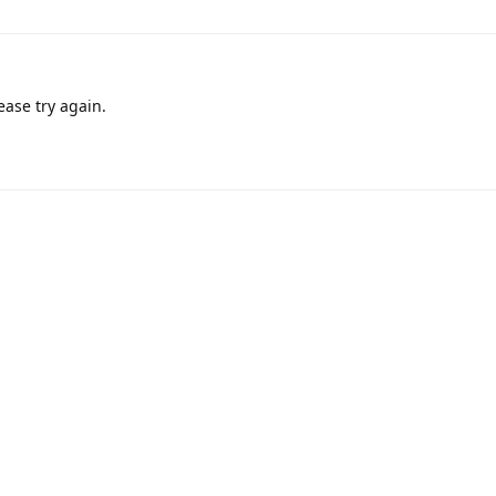
ease try again.