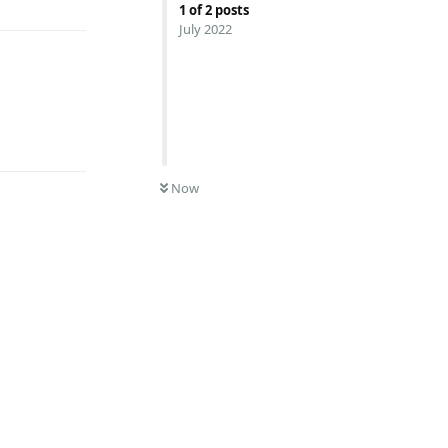
1
of
2
posts
July 2022
Reply
Now