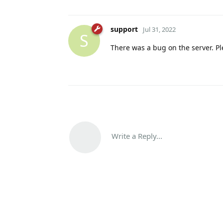
support
Jul 31, 2022
S
There was a bug on the server. Pl
Write a Reply...