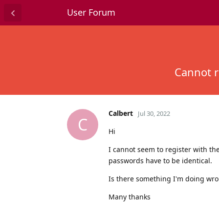
User Forum
Cannot r
Calbert
Jul 30, 2022
C
Hi
I cannot seem to register with th
passwords have to be identical.
Is there something I'm doing wr
Many thanks