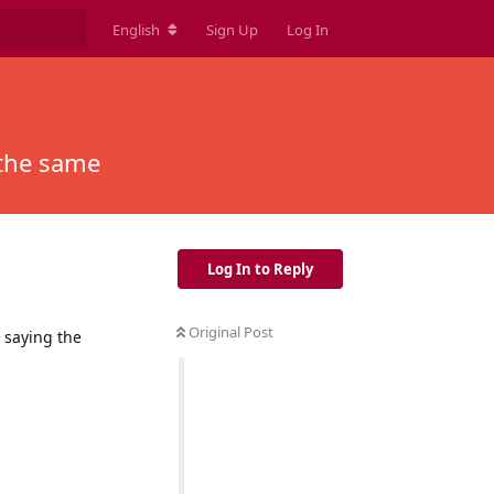
English
Sign Up
Log In
 the same
Log In to Reply
Original Post
 saying the
Reply