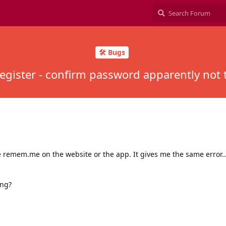
🛠️ Bugs
egister - confirm password apparently not
e remem.me on the website or the app. It gives me the same error..
ong?