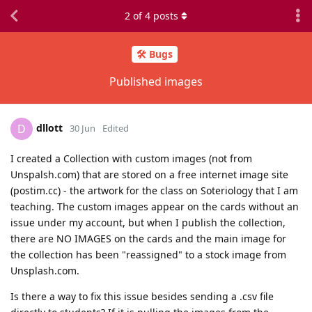
2
of
4
posts
🛠️ Bugs
Published images
dllott
D
30 Jun
Edited
I created a Collection with custom images (not from
Unspalsh.com) that are stored on a free internet image site
(postim.cc) - the artwork for the class on Soteriology that I am
teaching. The custom images appear on the cards without an
issue under my account, but when I publish the collection,
there are NO IMAGES on the cards and the main image for
the collection has been "reassigned" to a stock image from
Unsplash.com.
Is there a way to fix this issue besides sending a .csv file