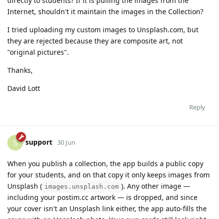
directly to students? If it is pulling the images from the
Internet, shouldn't it maintain the images in the Collection?
I tried uploading my custom images to Unsplash.com, but
they are rejected because they are composite art, not
"original pictures".
Thanks,
David Lott
Reply
support
S
30 Jun
When you publish a collection, the app builds a public copy
for your students, and on that copy it only keeps images from
Unsplash (
). Any other image —
images.unsplash.com
including your postim.cc artwork — is dropped, and since
your cover isn't an Unsplash link either, the app auto-fills the