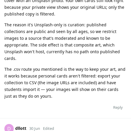
cover with an Unsplash photo. Your own cards still look right
because your private view shows your original URLs; only the
published copy is filtered.
The reason it's Unsplash-only is curation: published
collections are public and seen by all ages, so we restrict
images to a source that's moderated and known to be
appropriate. The side effect is that composite art, which
Unsplash won't host, currently has no path onto published
cards.
The .csv route you mentioned is the way to keep your art, and
it works because personal cards aren't filtered: export your
collection to CSV (the image URLs are included) and have
students import it — your images will show on their cards
just as they do on yours.
Reply
dllott
D
30 Jun
Edited