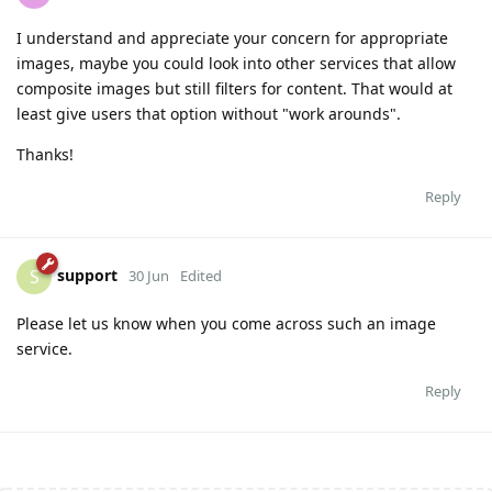
I understand and appreciate your concern for appropriate
images, maybe you could look into other services that allow
composite images but still filters for content. That would at
least give users that option without "work arounds".
Thanks!
Reply
support
S
30 Jun
Edited
Please let us know when you come across such an image
service.
Reply