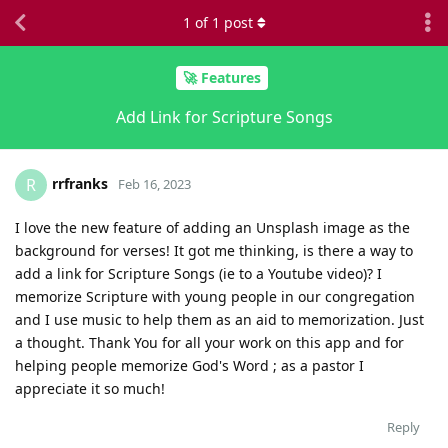
1
of
1
post
🚀 Features
Add Link for Scripture Songs
rrfranks
R
Feb 16, 2023
I love the new feature of adding an Unsplash image as the
background for verses! It got me thinking, is there a way to
add a link for Scripture Songs (ie to a Youtube video)? I
memorize Scripture with young people in our congregation
and I use music to help them as an aid to memorization. Just
a thought. Thank You for all your work on this app and for
helping people memorize God's Word ; as a pastor I
appreciate it so much!
Reply