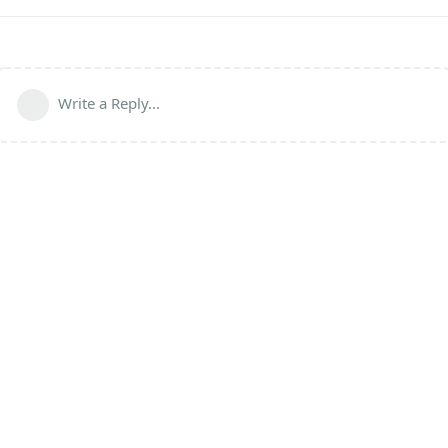
Write a Reply...