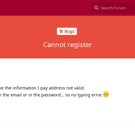
🛠️ Bugs
Cannot register
ive the information I pay address not valid.
in the email or in the password… so no typing error.