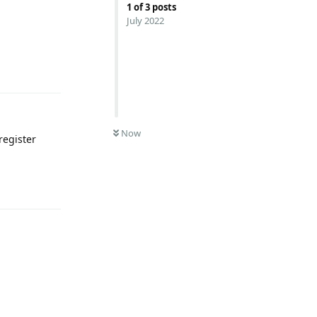
1
of
3
posts
July 2022
Reply
Now
register
Reply