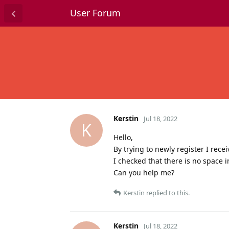
User Forum
Kerstin
Jul 18, 2022
K
Hello,
By trying to newly register I rece
I checked that there is no space 
Can you help me?
Kerstin
replied to this.
Kerstin
Jul 18, 2022