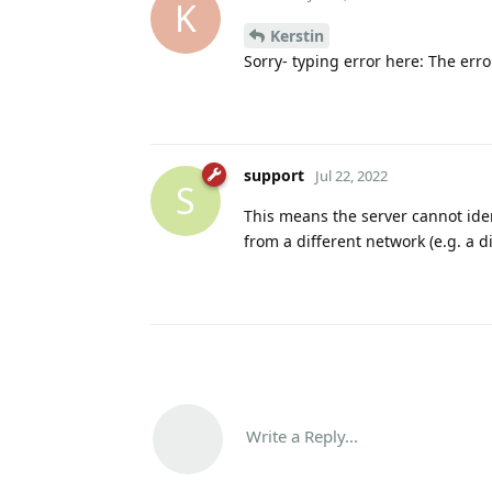
K
Kerstin
Sorry- typing error here: The error
support
Jul 22, 2022
S
This means the server cannot ident
from a different network (e.g. a di
Write a Reply...