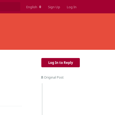
English
Sign Up
Log In
Log In to Reply
Original Post
Reply