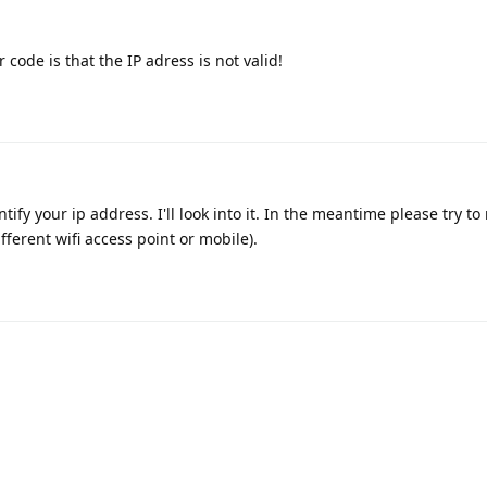
 code is that the IP adress is not valid!
ify your ip address. I'll look into it. In the meantime please try to 
fferent wifi access point or mobile).