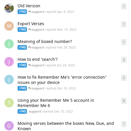
Old Version
1
1
re
support
replied
Apr 4, 2023
ℹ️ FAQ
Export Verses
1
1
re
M
support
replied
Mar 19, 2023
ℹ️ FAQ
Meaning of boxed number?
1
1
re
J
support
replied
Feb 28, 2023
ℹ️ FAQ
How to end 'search'?
3
3
re
J
support
replied
Jan 24, 2023
ℹ️ FAQ
How to fix Remember Me's "error connection"
2
2
re
J
issues on your device
support
replied
Dec 10, 2022
ℹ️ FAQ
Using your Remember Me 5 account in
0
0
re
S
Remember Me 6
support
started
Dec 10, 2022
ℹ️ FAQ
Moving verses between the boxes New, Due, and
1
1
re
G
Known